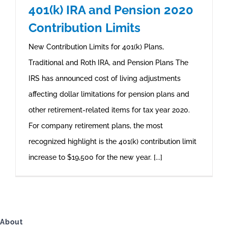
401(k) IRA and Pension 2020
Contribution Limits
New Contribution Limits for 401(k) Plans,
Traditional and Roth IRA, and Pension Plans The
IRS has announced cost of living adjustments
affecting dollar limitations for pension plans and
other retirement-related items for tax year 2020.
For company retirement plans, the most
recognized highlight is the 401(k) contribution limit
increase to $19,500 for the new year. [...]
About