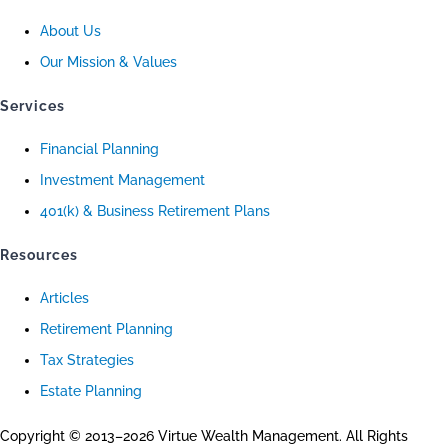
About Us
Our Mission & Values
Services
Financial Planning
Investment Management
401(k) & Business Retirement Plans
Resources
Articles
Retirement Planning
Tax Strategies
Estate Planning
Copyright © 2013–2026 Virtue Wealth Management. All Rights