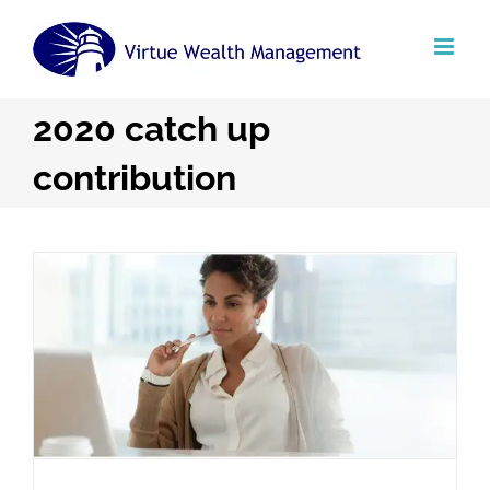
Skip
to
content
2020 catch up
contribution