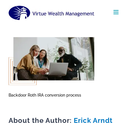
Skip
to
content
Backdoor Roth IRA conversion process
About the Author:
Erick Arndt