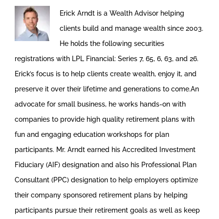
Erick Arndt is a Wealth Advisor helping
clients build and manage wealth since 2003.
He holds the following securities
registrations with LPL Financial: Series 7, 65, 6, 63, and 26.
Erick’s focus is to help clients create wealth, enjoy it, and
preserve it over their lifetime and generations to come.An
advocate for small business, he works hands-on with
companies to provide high quality retirement plans with
fun and engaging education workshops for plan
participants. Mr. Arndt earned his Accredited Investment
Fiduciary (AIF) designation and also his Professional Plan
Consultant (PPC) designation to help employers optimize
their company sponsored retirement plans by helping
participants pursue their retirement goals as well as keep