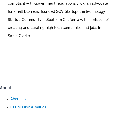
compliant with government regulations.Erick, an advocate
for small business, founded SCV Startup, the technology
Startup Community in Southern California with a mission of
creating and curating high tech companies and jobs in
Santa Clarita.
About
About Us
Our Mission & Values