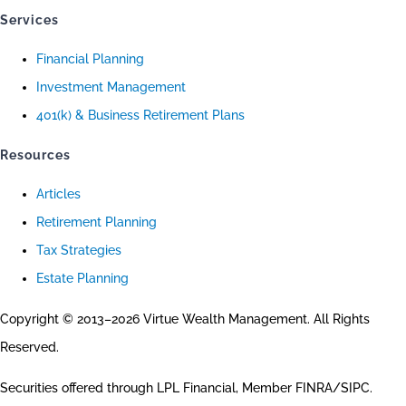
Services
Financial Planning
Investment Management
401(k) & Business Retirement Plans
Resources
Articles
Retirement Planning
Tax Strategies
Estate Planning
Copyright © 2013–2026 Virtue Wealth Management. All Rights
Reserved.
Securities offered through LPL Financial, Member FINRA/SIPC.