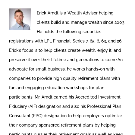
Erick Arndt is a Wealth Advisor helping
clients build and manage wealth since 2003.
He holds the following securities
registrations with LPL Financial: Series 7, 65, 6, 63, and 26.
Erick’s focus is to help clients create wealth, enjoy it, and
preserve it over their lifetime and generations to come.An
advocate for small business, he works hands-on with
companies to provide high quality retirement plans with
fun and engaging education workshops for plan
participants. Mr. Arndt earned his Accredited Investment
Fiduciary (AIF) designation and also his Professional Plan
Consultant (PPC) designation to help employers optimize
their company sponsored retirement plans by helping
participants pursue their retirement goals as well as keep