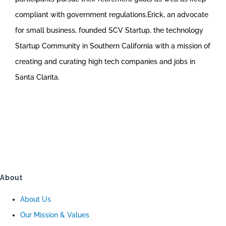
compliant with government regulations.Erick, an advocate
for small business, founded SCV Startup, the technology
Startup Community in Southern California with a mission of
creating and curating high tech companies and jobs in
Santa Clarita.
About
About Us
Our Mission & Values