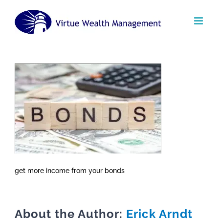
Skip
to
content
get more income from your bonds
About the Author:
Erick Arndt