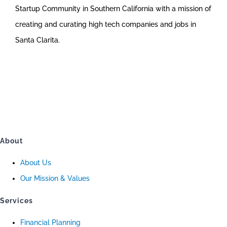
Startup Community in Southern California with a mission of
creating and curating high tech companies and jobs in
Santa Clarita.
About
About Us
Our Mission & Values
Services
Financial Planning