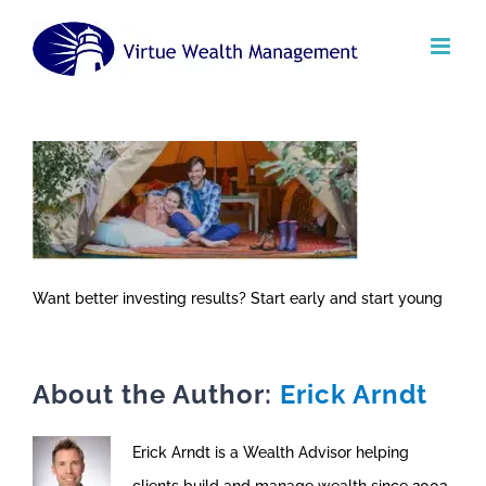
Skip
to
content
Want better investing results? Start early and start young
About the Author:
Erick Arndt
Erick Arndt is a Wealth Advisor helping