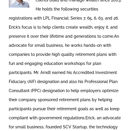
clients build and manage wealth since 2003.
He holds the following securities
registrations with LPL Financial: Series 7, 65, 6, 63, and 26.
Erick’s focus is to help clients create wealth, enjoy it, and
preserve it over their lifetime and generations to come.An
advocate for small business, he works hands-on with
companies to provide high quality retirement plans with
fun and engaging education workshops for plan
participants. Mr. Arndt earned his Accredited Investment
Fiduciary (AIF) designation and also his Professional Plan
Consultant (PPC) designation to help employers optimize
their company sponsored retirement plans by helping
participants pursue their retirement goals as well as keep
compliant with government regulations.Erick, an advocate
for small business, founded SCV Startup, the technology