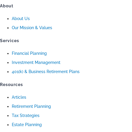
About
About Us
Our Mission & Values
Services
Financial Planning
Investment Management
401(k) & Business Retirement Plans
Resources
Articles
Retirement Planning
Tax Strategies
Estate Planning