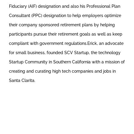
Fiduciary (AIF) designation and also his Professional Plan
Consultant (PPC) designation to help employers optimize
their company sponsored retirement plans by helping
participants pursue their retirement goals as well as keep
compliant with government regulations.Erick, an advocate
for small business, founded SCV Startup, the technology
Startup Community in Southern California with a mission of
creating and curating high tech companies and jobs in
Santa Clarita.