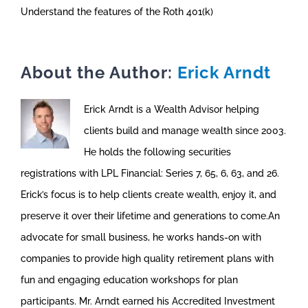
Understand the features of the Roth 401(k)
About the Author:
Erick Arndt
Erick Arndt is a Wealth Advisor helping
clients build and manage wealth since 2003.
He holds the following securities
registrations with LPL Financial: Series 7, 65, 6, 63, and 26.
Erick’s focus is to help clients create wealth, enjoy it, and
preserve it over their lifetime and generations to come.An
advocate for small business, he works hands-on with
companies to provide high quality retirement plans with
fun and engaging education workshops for plan
participants. Mr. Arndt earned his Accredited Investment