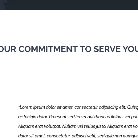
OUR COMMITMENT TO SERVE YO
“Lorem ipsum dolor sit amet, consectetur adipiscing elit. Quisq
ac lacinia dolor. Praesent sed leo et dui rhoncus finibus vel p
Aliquam erat volutpat. Nullam vel tellus justo.
Aliquam erat vo
dolor sit amet, consectetur, adipisci velit, sed quia non numq