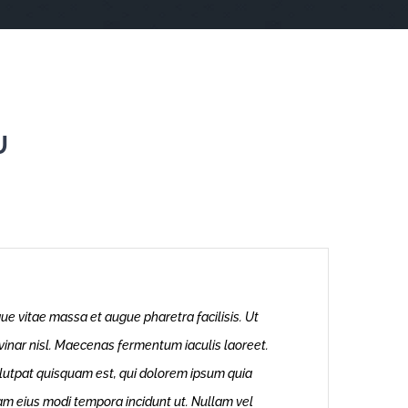
U
ue vitae massa et augue pharetra facilisis. Ut
ulvinar nisl. Maecenas fermentum iaculis laoreet.
lutpat quisquam est, qui dolorem ipsum quia
uam eius modi tempora incidunt ut. Nullam vel