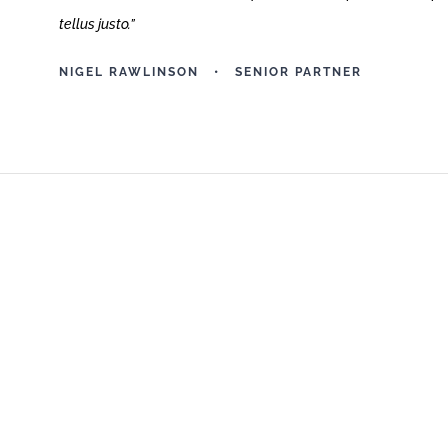
tellus justo.
”
NIGEL RAWLINSON • SENIOR PARTNER