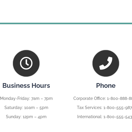
Business Hours
Phone
Monday-Friday: 7am – 7pm
Corporate Office: 1-800-888-
Saturday: 10am – 5pm
Tax Services: 1-800-555-98
Sunday: 12pm – 4pm
International: 1-800-555-54