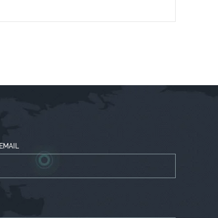
EMAIL