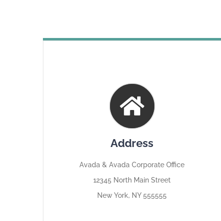
Address
Avada & Avada Corporate Office
12345 North Main Street
New York, NY 555555