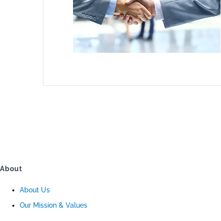
About
About Us
Our Mission & Values