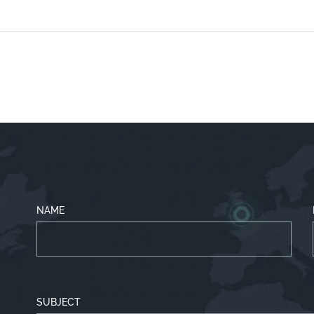
NAME
SUBJECT