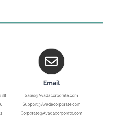
Email
8888
Sales@Avadacorporate.com
76
Support@Avadacorporate.com
32
Corporate@Avadacorporate.com