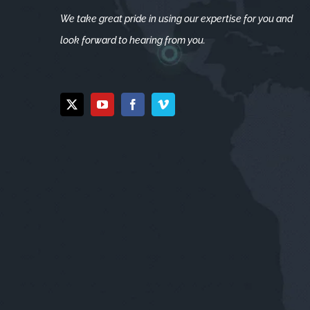
We take great pride in using our expertise for you and
look forward to hearing from you.