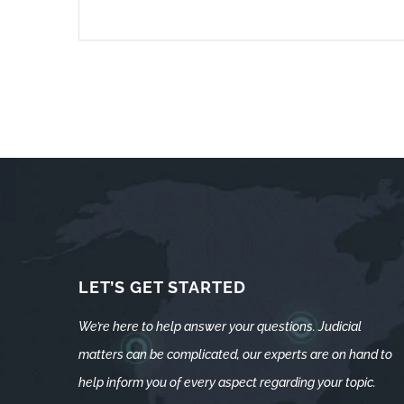
LET’S GET STARTED
We’re here to help answer your questions. Judicial
matters can be complicated, our experts are on hand to
help inform you of every aspect regarding your topic.