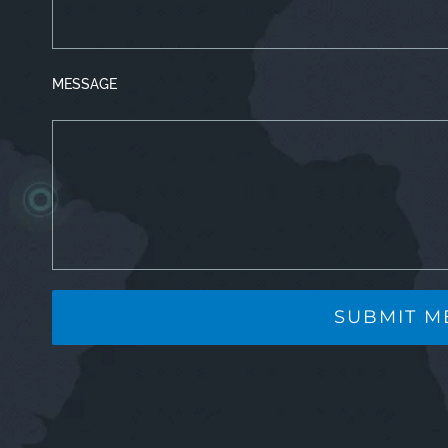
MESSAGE