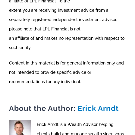
affiliate of LPL Financial. To the
extent you are receiving investment advice from a
separately registered independent investment advisor,
please note that LPL Financial is not
an affiliate of and makes no representation with respect to
such entity.
Content in this material is for general information only and
not intended to provide specific advice or
recommendations for any individual.
About the Author:
Erick Arndt
Erick Arndt is a Wealth Advisor helping
clients build and manage wealth since 2003.