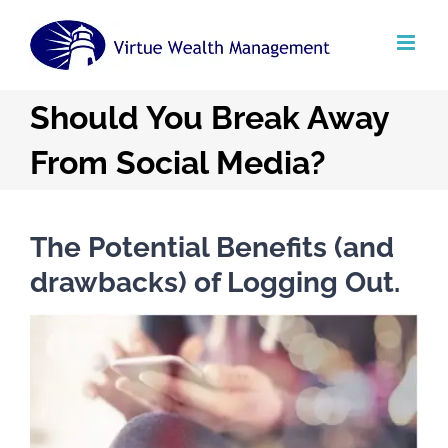
Skip
to
content
Should You Break Away
From Social Media?
The Potential Benefits (and
drawbacks) of Logging Out.