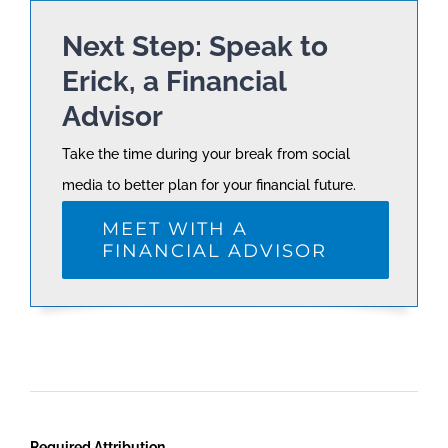
Next Step: Speak to
Erick, a Financial
Advisor
Take the time during your break from social
media to better plan for your financial future.
MEET WITH A
FINANCIAL ADVISOR
Required Attribution