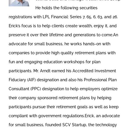
He holds the following securities
registrations with LPL Financial: Series 7, 65, 6, 63, and 26.
Erick’s focus is to help clients create wealth, enjoy it, and
preserve it over their lifetime and generations to come.An
advocate for small business, he works hands-on with
companies to provide high quality retirement plans with
fun and engaging education workshops for plan
participants. Mr. Arndt earned his Accredited Investment
Fiduciary (AIF) designation and also his Professional Plan
Consultant (PPC) designation to help employers optimize
their company sponsored retirement plans by helping
participants pursue their retirement goals as well as keep
compliant with government regulations.Erick, an advocate
for small business, founded SCV Startup, the technology