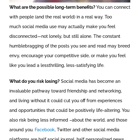
What are the possible long-term benefits?
You can connect
with people (and the real world) in a real way. Too
much social media use may actually make you feel
disconnected—not lonely, but still alone. The constant
humblebragging of the posts you see and read may breed
envy, encourage your competitive side, or make you feel
like you lead a lessthrilling, less-satisfying life.
What do you risk losing?
Social media has become an
invaluable pathway toward friendship and networking,
and living without it could cut you off from experiences
and opportunities that could be positively life-altering. You
also risk being less informed –about the world, and those
around you.
Facebook
, Twitter and other social media
platforms are half social journal, half personalized news