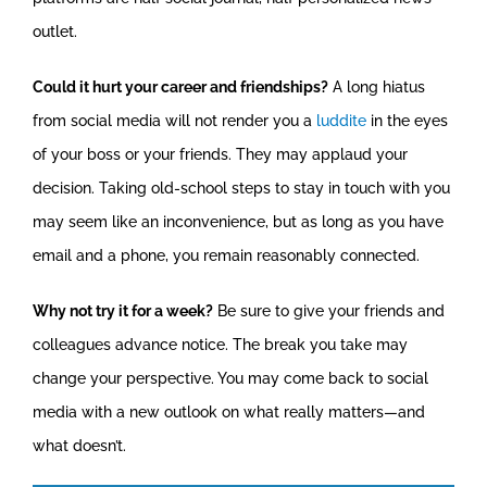
outlet.
Could it hurt your career and friendships?
A long hiatus
from social media will not render you a
luddite
in the eyes
of your boss or your friends. They may applaud your
decision. Taking old-school steps to stay in touch with you
may seem like an inconvenience, but as long as you have
email and a phone, you remain reasonably connected.
Why not try it for a week?
Be sure to give your friends and
colleagues advance notice. The break you take may
change your perspective. You may come back to social
media with a new outlook on what really matters—and
what doesn’t.