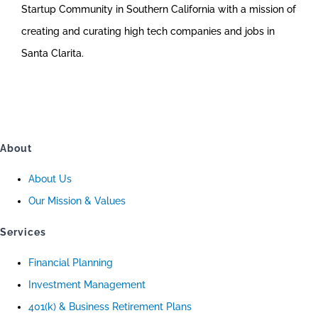
Startup Community in Southern California with a mission of
creating and curating high tech companies and jobs in
Santa Clarita.
About
About Us
Our Mission & Values
Services
Financial Planning
Investment Management
401(k) & Business Retirement Plans