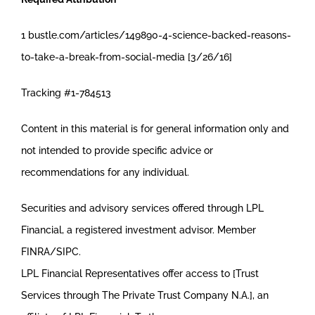
1 bustle.com/articles/149890-4-science-backed-reasons-
to-take-a-break-from-social-media [3/26/16]
Tracking #1-784513
Content in this material is for general information only and
not intended to provide specific advice or
recommendations for any individual.
Securities and advisory services offered through LPL
Financial, a registered investment advisor. Member
FINRA/SIPC.
LPL Financial Representatives offer access to [Trust
Services through The Private Trust Company N.A.], an