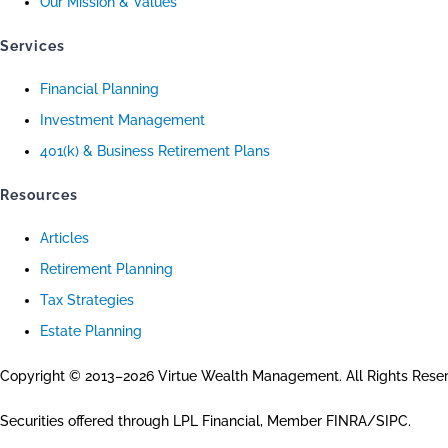
Our Mission & Values
Services
Financial Planning
Investment Management
401(k) & Business Retirement Plans
Resources
Articles
Retirement Planning
Tax Strategies
Estate Planning
Copyright © 2013–2026 Virtue Wealth Management. All Rights Rese
Securities offered through LPL Financial, Member FINRA/SIPC.